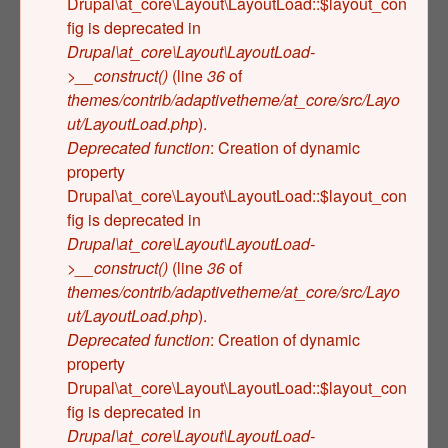
Drupal\at_core\Layout\LayoutLoad::$layout_con
fig is deprecated in
Drupal\at_core\Layout\LayoutLoad-
>__construct()
(line
36
of
themes/contrib/adaptivetheme/at_core/src/Layo
ut/LayoutLoad.php
).
Deprecated function
: Creation of dynamic
property
Drupal\at_core\Layout\LayoutLoad::$layout_con
fig is deprecated in
Drupal\at_core\Layout\LayoutLoad-
>__construct()
(line
36
of
themes/contrib/adaptivetheme/at_core/src/Layo
ut/LayoutLoad.php
).
Deprecated function
: Creation of dynamic
property
Drupal\at_core\Layout\LayoutLoad::$layout_con
fig is deprecated in
Drupal\at_core\Layout\LayoutLoad-