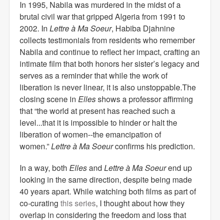
In 1995, Nabila was murdered in the midst of a
brutal civil war that gripped Algeria from 1991 to
2002. In
Lettre à Ma Soeur
, Habiba Djahnine
collects testimonials from residents who remember
Nabila and continue to reflect her impact, crafting an
intimate film that both honors her sister’s legacy and
serves as a reminder that while the work of
liberation is never linear, it is also unstoppable.The
closing scene in
Elles
shows a professor affirming
that “the world at present has reached such a
level...that it is impossible to hinder or halt the
liberation of women--the emancipation of
women.”
Lettre à Ma Soeur
confirms his prediction.
In a way, both
Elles
and
Lettre à Ma Soeur
end up
looking in the same direction, despite being made
40 years apart. While watching both films as part of
co-curating
this series
, I thought about how they
overlap in considering the freedom and loss that