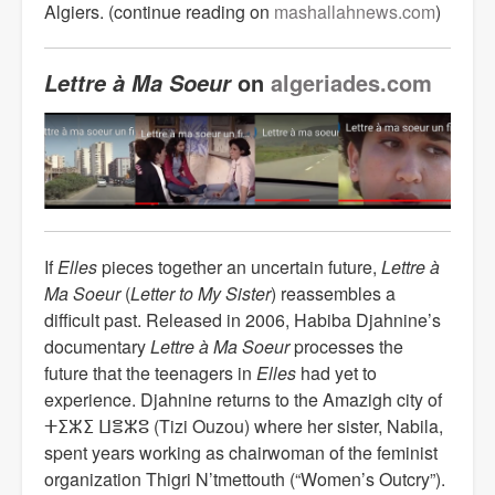
Algiers. (continue reading on
mashallahnews.com
)
on
algeriades.com
Lettre à Ma Soeur
If
Elles
pieces together an uncertain future,
Lettre
à
Ma Soeur
(
Letter to My Sister
) reassembles a
difficult past. Released in 2006, Habiba Djahnine’s
documentary
Lettre à Ma Soeur
processes the
future that the teenagers in
Elles
had yet to
experience. Djahnine returns to the Amazigh city of
ⵜⵉⵣⵉ ⵡⴻⵣⵓ (Tizi Ouzou) where her sister, Nabila,
spent years working as chairwoman of the feminist
organization Thigri N’tmettouth (“Women’s Outcry”).