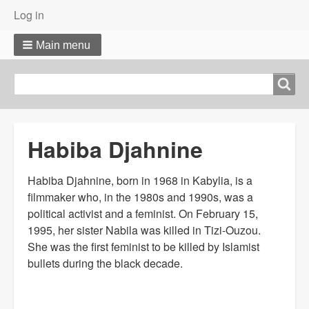
User
Log in
menu
Main menu
Search
Search
Habiba Djahnine
Habiba Djahnine, born in 1968 in Kabylia, is a
filmmaker who, in the 1980s and 1990s, was a
political activist and a feminist. On February 15,
1995, her sister Nabila was killed in Tizi-Ouzou.
She was the first feminist to be killed by Islamist
bullets during the black decade.