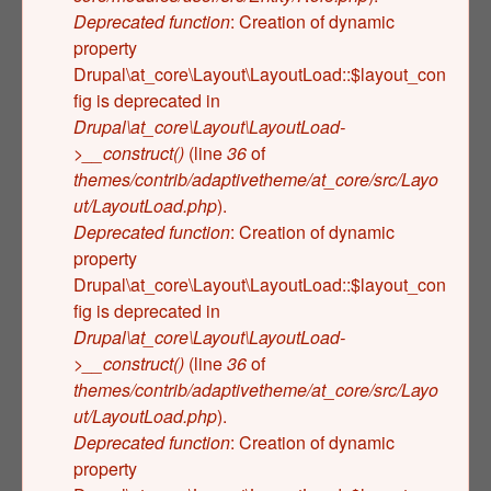
Deprecated function
: Creation of dynamic
property
Drupal\at_core\Layout\LayoutLoad::$layout_con
fig is deprecated in
Drupal\at_core\Layout\LayoutLoad-
>__construct()
(line
36
of
themes/contrib/adaptivetheme/at_core/src/Layo
ut/LayoutLoad.php
).
Deprecated function
: Creation of dynamic
property
Drupal\at_core\Layout\LayoutLoad::$layout_con
fig is deprecated in
Drupal\at_core\Layout\LayoutLoad-
>__construct()
(line
36
of
themes/contrib/adaptivetheme/at_core/src/Layo
ut/LayoutLoad.php
).
Deprecated function
: Creation of dynamic
property