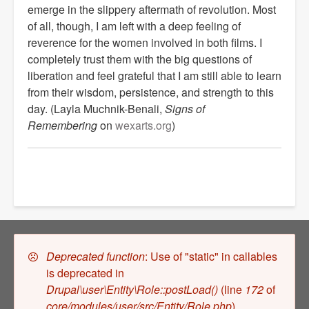
emerge in the slippery aftermath of revolution. Most
of all, though, I am left with a deep feeling of
reverence for the women involved in both films. I
completely trust them with the big questions of
liberation and feel grateful that I am still able to learn
from their wisdom, persistence, and strength to this
day.
(Layla Muchnik-Benali,
Signs of
Remembering
on
wexarts.org
)
Error
Deprecated function
: Use of "static" in callables
is deprecated in
message
Drupal\user\Entity\Role::postLoad()
(line
172
of
core/modules/user/src/Entity/Role.php
).