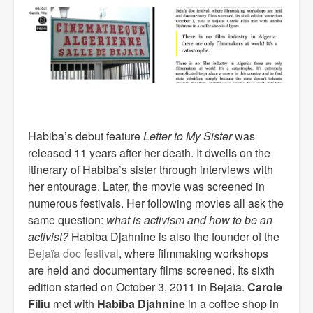
Habiba’s debut feature
Letter to My Sister
was
released 11 years after her death. It dwells on the
itinerary of Habiba’s sister through interviews with
her entourage. Later, the movie was screened in
numerous festivals. Her following movies all ask the
same question:
what is activism and how to be an
activist?
Habiba Djahnine is also the founder of the
Bejaïa doc festival
, where filmmaking workshops
are held and documentary films screened. Its sixth
edition started on October 3, 2011 in Bejaïa.
Carole
Filiu
met with
Habiba Djahnine
in a coffee shop in